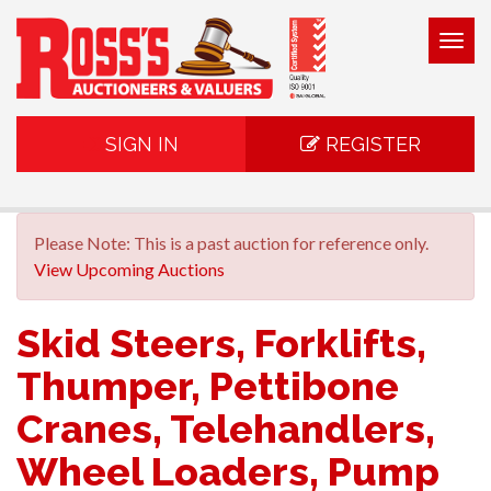
Togg
navig
SIGN IN
REGISTER
Please Note: This is a past auction for reference only.
View Upcoming Auctions
Skid Steers, Forklifts,
Thumper, Pettibone
Cranes, Telehandlers,
Wheel Loaders, Pump