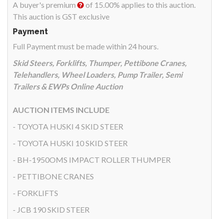
A buyer's premium
of 15.00% applies to this auction.
This auction is GST exclusive
Payment
Full Payment must be made within 24 hours.
Skid Steers, Forklifts, Thumper, Pettibone Cranes,
Telehandlers, Wheel Loaders, Pump Trailer, Semi
Trailers & EWPs Online Auction
AUCTION ITEMS INCLUDE
- TOYOTA HUSKI 4 SKID STEER
- TOYOTA HUSKI 10 SKID STEER
- BH-1950OMS IMPACT ROLLER THUMPER
- PETTIBONE CRANES
- FORKLIFTS
- JCB 190 SKID STEER