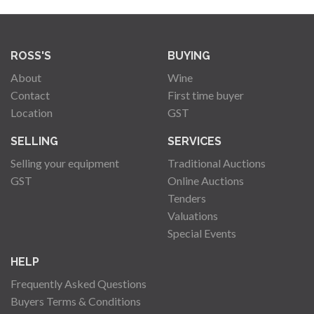
ROSS'S
BUYING
About
Wine
Contact
First time buyer
Location
GST
SELLING
SERVICES
Selling your equipment
Traditional Auctions
GST
Online Auctions
Tenders
Valuations
Special Events
HELP
Frequently Asked Questions
Buyers Terms & Conditions