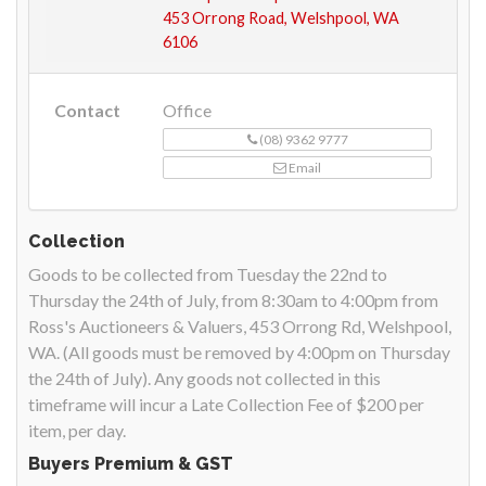
453 Orrong Road, Welshpool, WA
6106
Contact
Office
(08) 9362 9777
Email
Collection
Goods to be collected from Tuesday the 22nd to
Thursday the 24th of July, from 8:30am to 4:00pm from
Ross's Auctioneers & Valuers, 453 Orrong Rd, Welshpool,
WA. (All goods must be removed by 4:00pm on Thursday
the 24th of July). Any goods not collected in this
timeframe will incur a Late Collection Fee of $200 per
item, per day.
Buyers Premium & GST