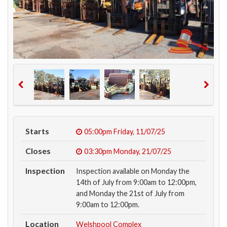
Starts
05:00pm
Friday, 11/07/25
Closes
03:30pm
Monday, 21/07/25
Inspection
Inspection available on Monday the
14th of July from 9:00am to 12:00pm,
and Monday the 21st of July from
9:00am to 12:00pm.
Location
Welshpool Complex