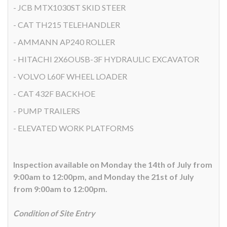
- JCB MTX1030ST SKID STEER
- CAT TH215 TELEHANDLER
- AMMANN AP240 ROLLER
- HITACHI 2X6OUSB-3F HYDRAULIC EXCAVATOR
- VOLVO L60F WHEEL LOADER
- CAT 432F BACKHOE
- PUMP TRAILERS
- ELEVATED WORK PLATFORMS
Inspection available on Monday the 14th of July from
9:00am to 12:00pm, and Monday the 21st of July
from 9:00am to 12:00pm.
Condition of Site Entry