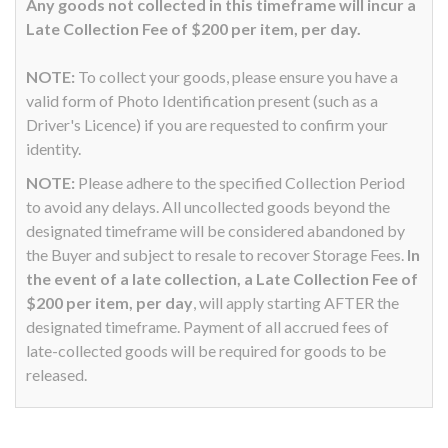
Any goods not collected in this timeframe will incur a
Late Collection Fee of $200 per item, per day.
NOTE:
To collect your goods, please ensure you have a
valid form of Photo Identification present (such as a
Driver's Licence) if you are requested to confirm your
identity.
NOTE:
Please adhere to the specified Collection Period
to avoid any delays. All uncollected goods beyond the
designated timeframe will be considered abandoned by
the Buyer and subject to resale to recover Storage Fees.
In
the event of a late collection, a Late Collection Fee of
$200 per item, per day
, will apply starting AFTER the
designated timeframe. Payment of all accrued fees of
late-collected goods will be required for goods to be
released.