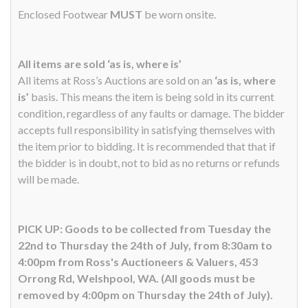
Enclosed Footwear
MUST
be worn onsite.
All items are sold ‘as is, where is’
All items at Ross’s Auctions are sold on an
‘as is, where
is’
basis. This means the item is being sold in its current
condition, regardless of any faults or damage. The bidder
accepts full responsibility in satisfying themselves with
the item prior to bidding. It is recommended that that if
the bidder is in doubt, not to bid as no returns or refunds
will be made.
PICK UP: Goods to be collected from Tuesday the
22nd to Thursday the 24th of July, from 8:30am to
4:00pm from Ross's Auctioneers & Valuers, 453
Orrong Rd, Welshpool, WA. (All goods must be
removed by 4:00pm on Thursday the 24th of July).