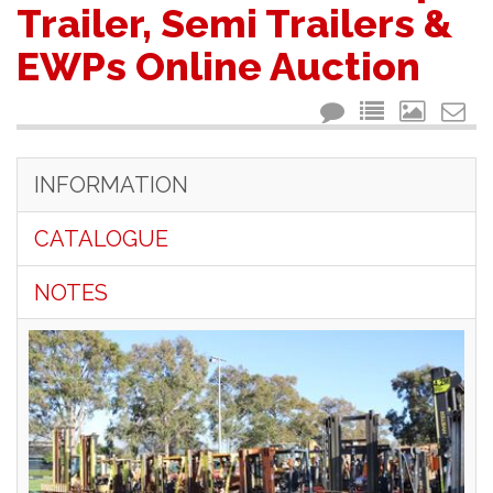
Trailer, Semi Trailers &
EWPs Online Auction
INFORMATION
CATALOGUE
NOTES