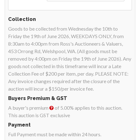
Collection
Goods to be collected from Wednesday the 10th to
Friday the 19th of June 2026, WEEKDAYS ONLY, from
8:30am to 4:00pm from Ross's Auctioneers & Valuers,
453 Orrong Rd, Welshpool, WA. (All goods must be
removed by 4:00pm on Friday the 19th of June 2026). Any
goods not collected in this timeframe will incur a Late
Collection Fee of $200 per item, per day. PLEASE NOTE:
Any invoice changes required after the closure of the
auction will incur a $150/per invoice fee.
Buyers Premium & GST
A buyer's premium
of 5.00% applies to this auction.
This auction is GST exclusive
Payment
Full Payment must be made within 24 hours.