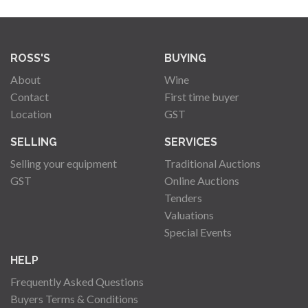
ROSS'S
BUYING
About
Wine
Contact
First time buyer
Location
GST
SELLING
SERVICES
Selling your equipment
Traditional Auctions
GST
Online Auctions
Tenders
Valuations
Special Events
HELP
Frequently Asked Questions
Buyers Terms & Conditions