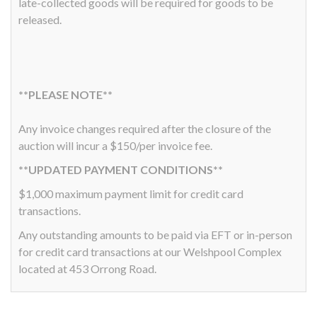
late-collected goods will be required for goods to be
released.
**PLEASE NOTE**
Any invoice changes required after the closure of the
auction will incur a $150/per invoice fee.
**UPDATED PAYMENT CONDITIONS**
$1,000 maximum payment limit for credit card
transactions.
Any outstanding amounts to be paid via EFT or in-person
for credit card transactions at our Welshpool Complex
located at 453 Orrong Road.