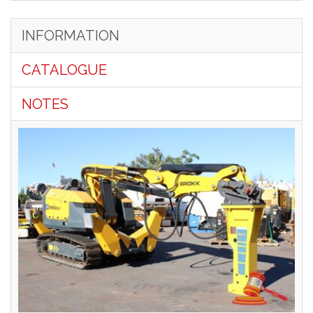
INFORMATION
CATALOGUE
NOTES