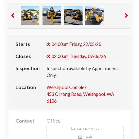
Starts
04:00pm
Friday, 22/05/26
Closes
02:00pm
Tuesday, 09/06/26
Inspection
Inspection available by Appointment
Only.
Location
Welshpool Complex
453 Orrong Road, Welshpool, WA
6106
Contact
Office
(08) 9362 9777
Email