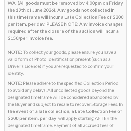
WA. (All goods must be removed by 4:00pm on Friday
the 19th of June 2026). Any goods not collected in
this timeframe will incur a Late Collection Fee of $200
per item, per day. PLEASE NOTE: Any invoice changes
required after the closure of the auction will incur a
$150/per invoice fee.
NOTE:
To collect your goods, please ensure you have a
valid form of Photo Identification present (such as a
Driver's Licence) if you are requested to confirm your
identity.
NOTE:
Please adhere to the specified Collection Period
to avoid any delays. All uncollected goods beyond the
designated timeframe will be considered abandoned by
the Buyer and subject to resale to recover Storage Fees.
In
the event of a late collection, a Late Collection Fee of
$200 per item, per day
, will apply starting AFTER the
designated timeframe. Payment of all accrued fees of