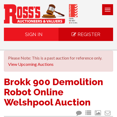
Togg
navig
SIGN IN
REGISTER
Please Note: This is a past auction for reference only.
View Upcoming Auctions
Brokk 900 Demolition
Robot Online
Welshpool Auction