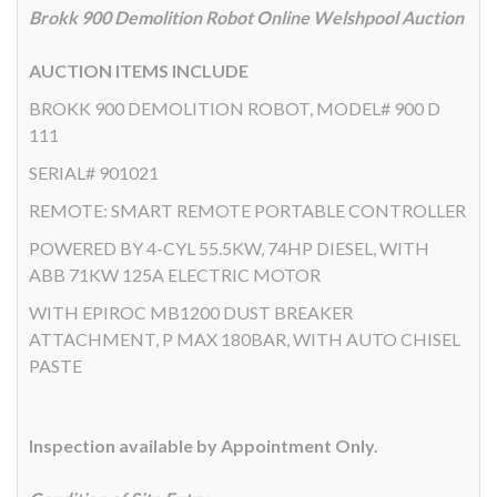
Brokk 900 Demolition Robot Online Welshpool Auction
AUCTION ITEMS INCLUDE
BROKK 900 DEMOLITION ROBOT, MODEL# 900 D
111
SERIAL# 901021
REMOTE: SMART REMOTE PORTABLE CONTROLLER
POWERED BY 4-CYL 55.5KW, 74HP DIESEL, WITH
ABB 71KW 125A ELECTRIC MOTOR
WITH EPIROC MB1200 DUST BREAKER
ATTACHMENT, P MAX 180BAR, WITH AUTO CHISEL
PASTE
Inspection available by Appointment Only.