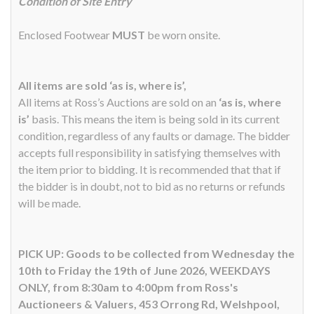
Condition of Site Entry
Enclosed Footwear
MUST
be worn onsite.
All items are sold ‘as is, where is’,
All items at Ross’s Auctions are sold on an
‘as is, where
is’
basis. This means the item is being sold in its current
condition, regardless of any faults or damage. The bidder
accepts full responsibility in satisfying themselves with
the item prior to bidding. It is recommended that that if
the bidder is in doubt, not to bid as no returns or refunds
will be made.
PICK UP: Goods to be collected from Wednesday the
10th to Friday the 19th of June 2026, WEEKDAYS
ONLY, from 8:30am to 4:00pm from Ross's
Auctioneers & Valuers, 453 Orrong Rd, Welshpool,