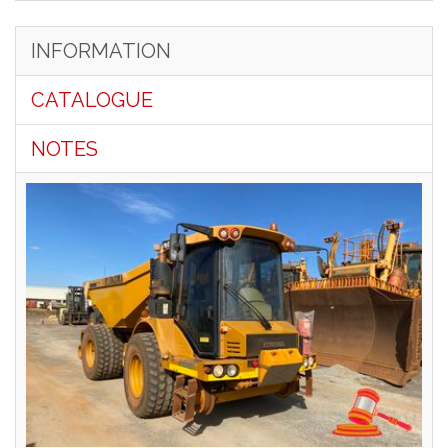
INFORMATION
CATALOGUE
NOTES