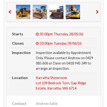
Starts
05:00pm
Thursday, 28/05/26
Closes
03:00pm
Tuesday, 09/06/26
Inspection
Inspection available by Appointment
Only. Please contact Andrew on 0429
085 606 or Dave on 0418 945 349 to
arrange an inspection.
Location
Karratha Showroom
Lot 109 Bedrock Turn, Gap Ridge
Estate, Karratha, WA 6714
Contact
Andrew Satie