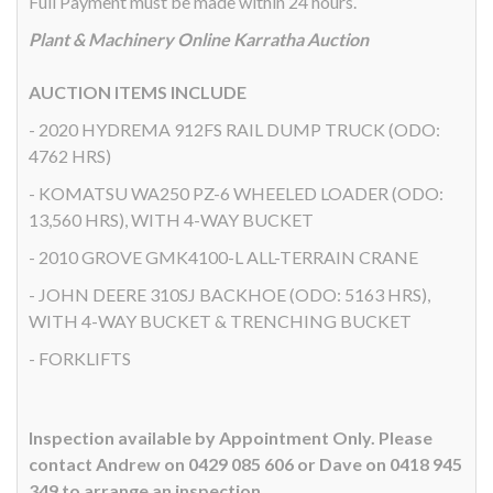
Full Payment must be made within 24 hours.
Plant & Machinery Online Karratha Auction
AUCTION ITEMS INCLUDE
- 2020 HYDREMA 912FS RAIL DUMP TRUCK (ODO:
4762 HRS)
- KOMATSU WA250 PZ-6 WHEELED LOADER (ODO:
13,560 HRS), WITH 4-WAY BUCKET
- 2010 GROVE GMK4100-L ALL-TERRAIN CRANE
- JOHN DEERE 310SJ BACKHOE (ODO: 5163 HRS),
WITH 4-WAY BUCKET & TRENCHING BUCKET
- FORKLIFTS
Inspection available by Appointment Only. Please
contact Andrew on 0429 085 606 or Dave on 0418 945
349 to arrange an inspection.