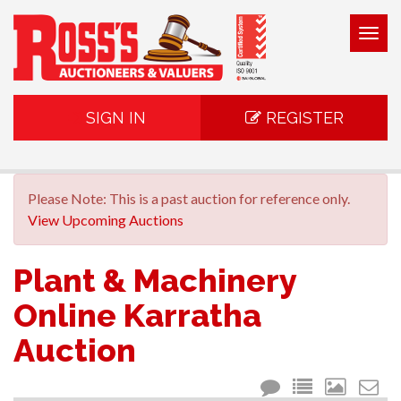
Togg
navig
SIGN IN
REGISTER
Please Note: This is a past auction for reference only.
View Upcoming Auctions
Plant & Machinery
Online Karratha
Auction