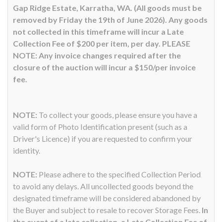
Gap Ridge Estate, Karratha, WA. (All goods must be
removed by Friday the 19th of June 2026). Any goods
not collected in this timeframe will incur a Late
Collection Fee of $200 per item, per day. PLEASE
NOTE: Any invoice changes required after the
closure of the auction will incur a $150/per invoice
fee.
NOTE:
To collect your goods, please ensure you have a
valid form of Photo Identification present (such as a
Driver's Licence) if you are requested to confirm your
identity.
NOTE:
Please adhere to the specified Collection Period
to avoid any delays. All uncollected goods beyond the
designated timeframe will be considered abandoned by
the Buyer and subject to resale to recover Storage Fees.
In
the event of a late collection, a Late Collection Fee of