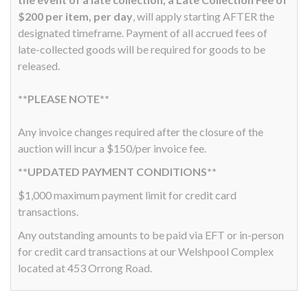
$200 per item, per day
, will apply starting AFTER the
designated timeframe. Payment of all accrued fees of
late-collected goods will be required for goods to be
released.
**PLEASE NOTE**
Any invoice changes required after the closure of the
auction will incur a $150/per invoice fee.
**UPDATED PAYMENT CONDITIONS**
$1,000 maximum payment limit for credit card
transactions.
Any outstanding amounts to be paid via EFT or in-person
for credit card transactions at our Welshpool Complex
located at 453 Orrong Road.