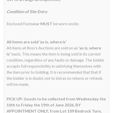
Condition of Site Entry
Enclosed Footwear
MUST
be worn onsite.
All items are sold ‘as is, where is’
All items at Ross’s Auctions are sold on an
‘as is, where
is’
basis. This means the item is being sold in its current
condition, regardless of any faults or damage. The bidder
accepts full responsibility in satisfying themselves with
the item prior to bidding. It is recommended that that if
the bidder is in doubt, not to bid as no returns or refunds
will be made.
PICK UP: Goods to be collected from Wednesday the
10th to Friday the 19th of June 2026, BY
APPOINTMENT ONLY, from Lot 109 Bedrock Turn,