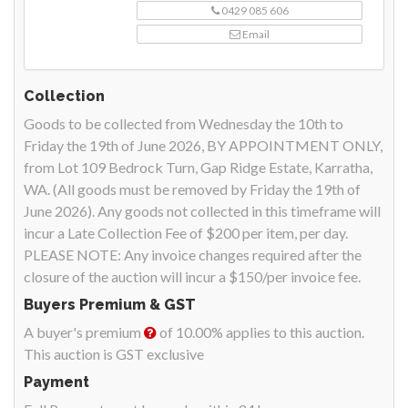
0429 085 606
Email
Collection
Goods to be collected from Wednesday the 10th to
Friday the 19th of June 2026, BY APPOINTMENT ONLY,
from Lot 109 Bedrock Turn, Gap Ridge Estate, Karratha,
WA. (All goods must be removed by Friday the 19th of
June 2026). Any goods not collected in this timeframe will
incur a Late Collection Fee of $200 per item, per day.
PLEASE NOTE: Any invoice changes required after the
closure of the auction will incur a $150/per invoice fee.
Buyers Premium & GST
A buyer's premium
of 10.00% applies to this auction.
This auction is GST exclusive
Payment