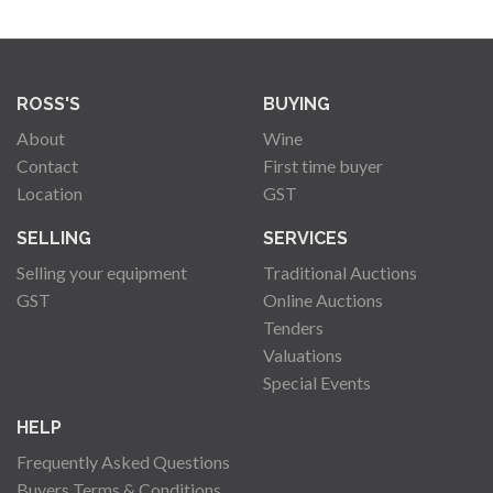
ROSS'S
BUYING
About
Wine
Contact
First time buyer
Location
GST
SELLING
SERVICES
Selling your equipment
Traditional Auctions
GST
Online Auctions
Tenders
Valuations
Special Events
HELP
Frequently Asked Questions
Buyers Terms & Conditions