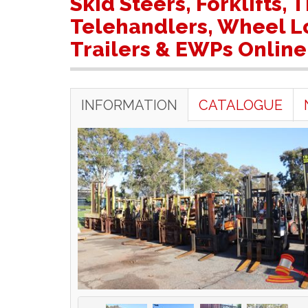
Skid Steers, Forklifts,
Telehandlers, Wheel Lo
Trailers & EWPs Online
INFORMATION
CATALOGUE