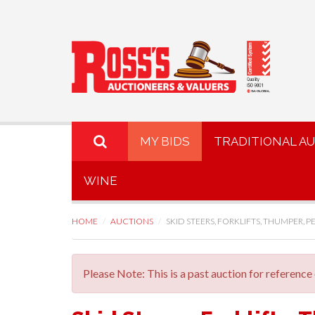
MY BIDS
TRADITIONAL A
WINE
HOME
AUCTIONS
SKID STEERS, FORKLIFTS, THUMPER, PE
Please Note: This is a past auction for reference 