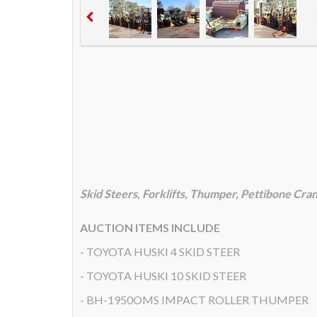
Skid Steers, Forklifts, Thumper, Pettibone Cra
AUCTION ITEMS INCLUDE
- TOYOTA HUSKI 4 SKID STEER
- TOYOTA HUSKI 10 SKID STEER
- BH-1950OMS IMPACT ROLLER THUMPER