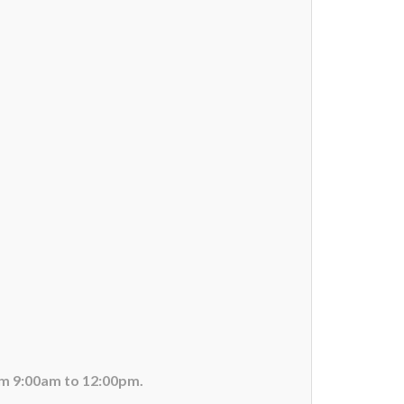
om 9:00am to 12:00pm.