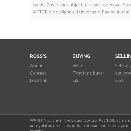
by the Buyer and subject to resale to recover Sto
AFTER the designated timeframe. Payment of all a
ROSS'S
BUYING
SELLI
About
Wine
Selling 
Contact
First time buyer
equipm
Location
GST
GST
WARNING: Under the Liquor Control Act 1988, it is an of
or regulated premises; or for a person under the age of
premises.