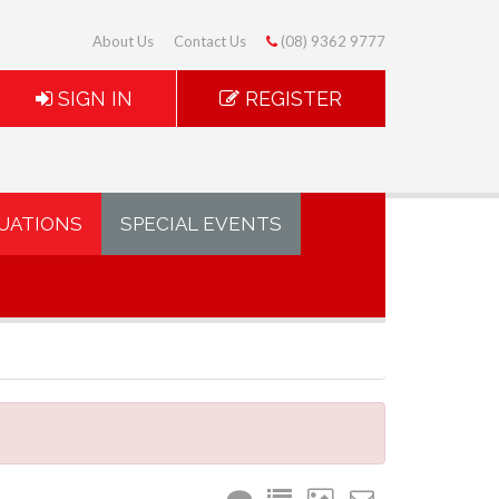
About Us
Contact Us
(08) 9362 9777
SIGN IN
REGISTER
UATIONS
SPECIAL EVENTS