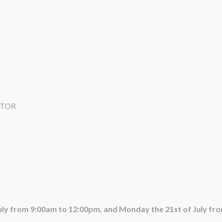
ATOR
July from 9:00am to 12:00pm, and Monday the 21st of July fr