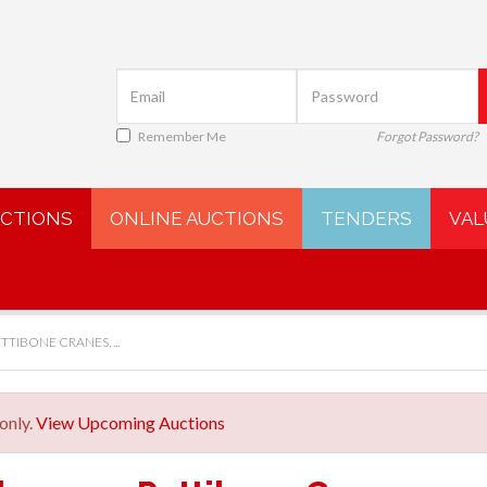
Remember Me
Forgot Password?
UCTIONS
ONLINE AUCTIONS
TENDERS
VAL
TTIBONE CRANES, ...
only.
View Upcoming Auctions