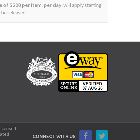
ee of $200 per item, per day
, will apply starting
 be released.
 licensed
lated
CONNECT WITH US