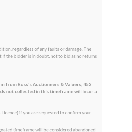
ndition, regardless of any faults or damage. The
if the bidder is in doubt, not to bid as no returns
pm from Ross's Auctioneers & Valuers, 453
not collected in this timeframe will incur a
s Licence) if you are requested to confirm your
signated timeframe will be considered abandoned