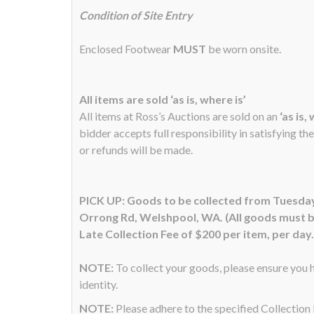
Condition of Site Entry
Enclosed Footwear
MUST
be worn onsite.
All items are sold ‘as is, where is’
All items at Ross’s Auctions are sold on an
‘as is,
bidder accepts full responsibility in satisfying th
or refunds will be made.
PICK UP: Goods to be collected from Tuesday
Orrong Rd, Welshpool, WA. (All goods must be
Late Collection Fee of $200 per item, per day.
NOTE:
To collect your goods, please ensure you h
identity.
NOTE:
Please adhere to the specified Collectio