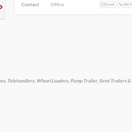
Contact
Office
Email
(08) 
nes, Telehandlers, Wheel Loaders, Pump Trailer, Semi Trailers 