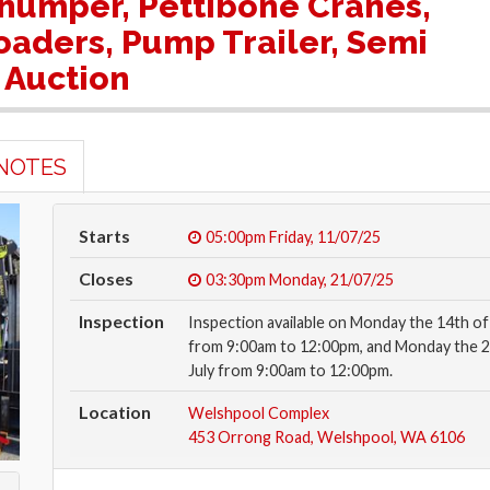
 Thumper, Pettibone Cranes,
aders, Pump Trailer, Semi
 Auction
NOTES
Starts
05:00pm
Friday, 11/07/25
Closes
03:30pm
Monday, 21/07/25
Inspection
Inspection available on Monday the 14th of 
from 9:00am to 12:00pm, and Monday the 2
July from 9:00am to 12:00pm.
Location
Welshpool Complex
453 Orrong Road, Welshpool, WA 6106