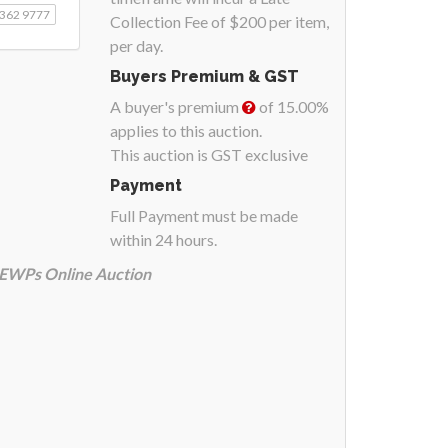
9362 9777
Collection Fee of $200 per item,
per day.
Buyers Premium & GST
A buyer's premium
of 15.00%
applies to this auction.
This auction is GST exclusive
Payment
Full Payment must be made
within 24 hours.
& EWPs Online Auction