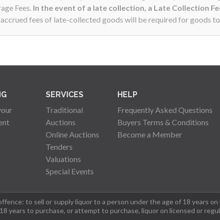
rage Fees.
In the event of a late collection, a Late Collection F
ccrued fees of late-collected goods will be required for goods to
NG
SERVICES
HELP
your
Traditional
Frequently Asked Questions
ent
Auctions
Buyers Terms & Conditions
Online Auctions
Become a Member
Tenders
Valuations
Special Events
fence: to sell or supply liquor to a person under the age of 18 years on
 18 years to purchase, or attempt to purchase, liquor on licensed or regu