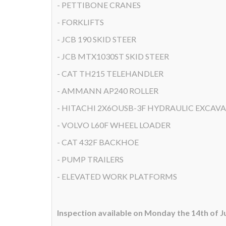
- PETTIBONE CRANES
- FORKLIFTS
- JCB 190 SKID STEER
- JCB MTX1030ST SKID STEER
- CAT TH215 TELEHANDLER
- AMMANN AP240 ROLLER
- HITACHI 2X6OUSB-3F HYDRAULIC EXCAV
- VOLVO L60F WHEEL LOADER
- CAT 432F BACKHOE
- PUMP TRAILERS
- ELEVATED WORK PLATFORMS
Inspection available on Monday the 14th of 