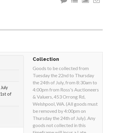
Collection
Goods to be collected from
Tuesday the 22nd to Thursday
the 24th of July, from 8:30am to
July
4:00pm from Ross's Auctioneers
1st of
& Valuers, 453 Orrong Rd,
Welshpool, WA. (All goods must
be removed by 4:00pm on
Thursday the 24th of July). Any
goods not collected in this
timeframe will incur a Late