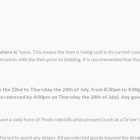
 where is’
basis. This means the item is being sold in its current co
emselves with the item prior to bidding. It is recommended that that 
 the 22nd to Thursday the 24th of July, from 8:30am to 4:00
 removed by 4:00pm on Thursday the 24th of July). Any goods 
ave a valid form of Photo Identification present (such as a Driver'
n Period to avoid any delays. All uncollected goods beyond the de